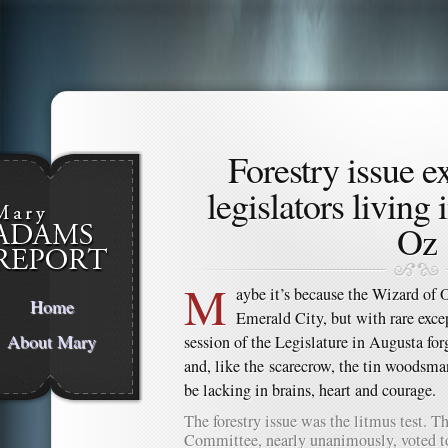
Forestry issue 
legislators living
Oz
M
aybe it’s because the Wizard of O
Home
Emerald City, but with rare exce
About Mary
session of the Legislature in Augusta forg
and, like the scarecrow, the tin woodsma
be lacking in brains, heart and courage.
The forestry issue was the litmus test. 
Committee, nearly unanimously, voted t