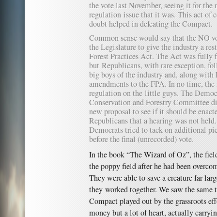
the vote last November, seeing it for th
regulation issue that it was. This act o
doubt helped in defeating the Compact.
Common sense would say that the NO vot
the Legislature to give the industry a res
Forest Practices Act. The Act was fully f
but Republicans, with rare exception, fo
big boys of the industry and, along wit
amendments to the FPA. In no time, the
regulation on the little guys. The Democ
Conservation and Forestry Committee did
new proposal to see if it should be enac
Republicans that a hearing was not held.
Democrats tried to tack on additional pi
before the final (unrecorded) vote.
In the book “The Wizard of Oz”, the field
the poppy field after he had been overco
They were able to save a creature far lar
they worked together. We saw the same t
Compact played out by the grassroots effo
money but a lot of heart, actually carryi