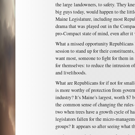
the large landowners, to safety. They kn
big guys today, would happen to the litt
Maine Legislature, including most Repub
drama that was played out in the Compact
pro-Compact state of mind, even after it
What a missed opportunity Republicans 
session to stand up for their constituents
want most, someone to fight for them in 
for themselves: to reduce the intrusion o
and livelihoods.
What are Republicans for if not for sma
is more worthy of protection from govern
industry? It’s Maine’s largest, worth $7 b
the common sense of changing the rules o
two when trees have a growth cycle of h
legislators fallen for the micro-managem
groups? It appears so after seeing what t