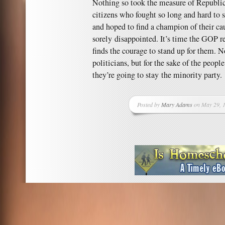
Nothing so took the measure of Republic
citizens who fought so long and hard to 
and hoped to find a champion of their c
sorely disappointed. It’s time the GOP re
finds the courage to stand up for them. No
politicians, but for the sake of the peopl
they’re going to stay the minority party.
Posted by
Mary Adams
on May 29, 