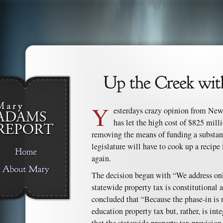
Y
esterdays crazy opinion from Ne
has let the high cost of $825 mill
removing the means of funding a substant
legislature will have to cook up a recipe 
again.
The decision began with “We address onl
statewide property tax is constitutional an
concluded that “Because the phase-in is 
education property tax but, rather, is inte