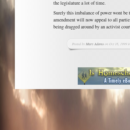
the legislature a lot of time.
Surely this imbalance of power wont be t
amendment will now appeal to all parties
being dragged around by an activist cour
Posted by
Mary Adams
on Oct 16, 1999 i