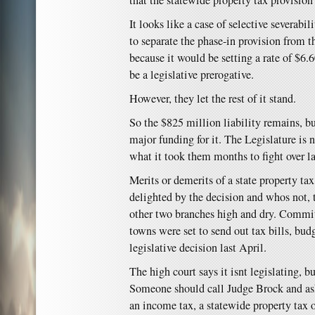
that the statewide property tax provision
It looks like a case of selective severabil
to separate the phase-in provision from t
because it would be setting a rate of $6.
be a legislative prerogative.
However, they let the rest of it stand.
So the $825 million liability remains, bu
major funding for it. The Legislature is 
what it took them months to fight over la
Merits or demerits of a state property ta
delighted by the decision and whos not, t
other two branches high and dry. Comm
towns were set to send out tax bills, bud
legislative decision last April.
The high court says it isnt legislating, b
Someone should call Judge Brock and ask
an income tax, a statewide property tax 